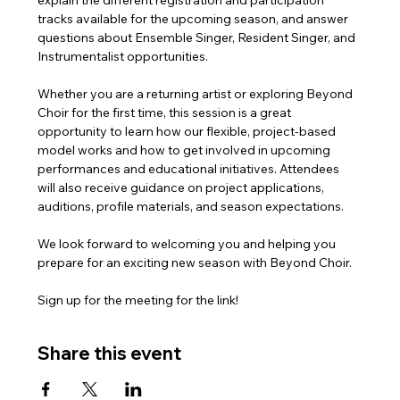
explain the different registration and participation 
tracks available for the upcoming season, and answer 
questions about Ensemble Singer, Resident Singer, and 
Instrumentalist opportunities.
Whether you are a returning artist or exploring Beyond 
Choir for the first time, this session is a great 
opportunity to learn how our flexible, project-based 
model works and how to get involved in upcoming 
performances and educational initiatives. Attendees 
will also receive guidance on project applications, 
auditions, profile materials, and season expectations.
We look forward to welcoming you and helping you 
prepare for an exciting new season with Beyond Choir.
Sign up for the meeting for the link!
Share this event