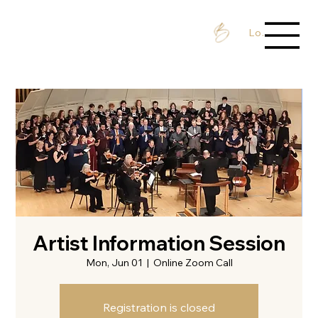
Log In / Sign 
Artist Information Session
Mon, Jun 01
  |  
Online Zoom Call
Registration is closed