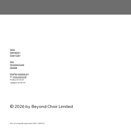
Home
Transparency
Privacy Policy
Give
Performer Portal
WebMail
info@beyondchoir.org
Tel.
(734) 203-0753
PO Box 970528
Ypsilanti, MI 48197
© 2026 by Beyond Choir Limited
501 (c)(3) nonprofit organization. EIN 92-0494128