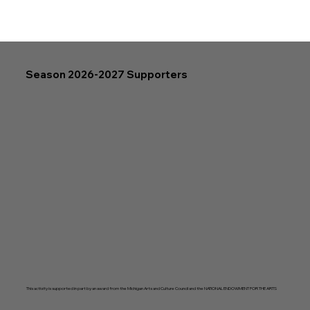
Season 2026-2027 Supporters
This activity is supported in part by an award from the Michigan Arts and Culture Council and the NATIONAL ENDOWMENT FOR THE ARTS