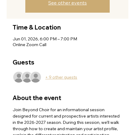
See other events
Time & Location
Jun 01, 2026, 6:00 PM – 7:00 PM
Online Zoom Call
Guests
+ 9 other guests
About the event
Join Beyond Choir for an informational session 
designed for current and prospective artists interested 
in the 2026-2027 season. During this session, we’ll walk 
through how to create and maintain your artist profile, 