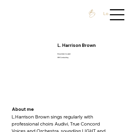
Log In / Sign 
L. Harrison Brown
Ensemble Vocalist
MM Conducting
About me
L.Harrison Brown sings regularly with 
professional choirs Audivi, True Concord 
Voices and Orchestra, 
sounding 
LIGHT and 