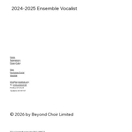
2024-2025 Ensemble Vocalist
Home
Transparency
Privacy Policy
Give
Performer Portal
WebMail
info@beyondchoir.org
Tel.
(734) 203-0753
PO Box 970528
Ypsilanti, MI 48197
© 2026 by Beyond Choir Limited
501 (c)(3) nonprofit organization. EIN 92-0494128