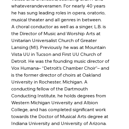
whateverandeveramen. For nearly 40 years 
he has sung leading roles in opera, oratorio, 
musical theater and all genres in between.
A choral conductor as well as a singer, L.B. is 
the Director of Music and Worship Arts at 
Unitarian Universalist Church of Greater 
Lansing (MI). Previously he was at Mountain 
Vista UU in Tucson and First UU Church of 
Detroit. He was the founding music director of 
Vox Humana– “Detroit’s Chamber Choir”– and 
is the former director of choirs at Oakland 
University in Rochester, Michigan. A 
conducting fellow of the Dartmouth 
Conducting Institute, he holds degrees from 
Western Michigan University and Albion 
College, and has completed significant work 
towards the Doctor of Musical Arts degree at 
Indiana University and University of Arizona.