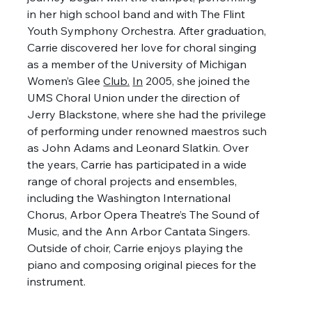
in her high school band and with The Flint 
Youth Symphony Orchestra. After graduation, 
Carrie discovered her love for choral singing 
as a member of the University of Michigan 
Women’s Glee 
Club.
In
 2005, she joined the 
UMS Choral Union under the direction of 
Jerry Blackstone, where she had the privilege 
of performing under renowned maestros such 
as John Adams and Leonard Slatkin. Over 
the years, Carrie has participated in a wide 
range of choral projects and ensembles, 
including the Washington International 
Chorus, Arbor Opera Theatre’s The Sound of 
Music, and the Ann Arbor Cantata Singers. 
Outside of choir, Carrie enjoys playing the 
piano and composing original pieces for the 
instrument.