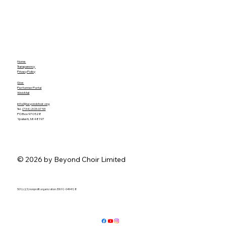
Home
Transparency
Privacy Policy
Give
Performer Portal
WebMail
info@beyondchoir.org
Tel.
(734) 203-0753
PO Box 970528
Ypsilanti, MI 48197
© 2026 by Beyond Choir Limited
501 (c)(3) nonprofit organization. EIN 92-0494128