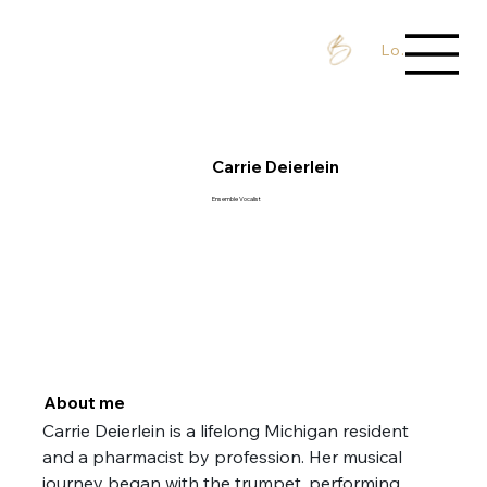
Log In / Sign 
Carrie Deierlein
Ensemble Vocalist
About me
Carrie Deierlein is a lifelong Michigan resident 
and a pharmacist by profession. Her musical 
journey began with the trumpet, performing 