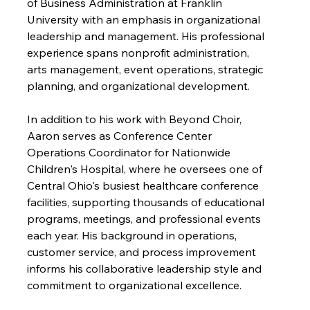
of Business Administration at Franklin 
University with an emphasis in organizational 
leadership and management. His professional 
experience spans nonprofit administration, 
arts management, event operations, strategic 
planning, and organizational development.
In addition to his work with Beyond Choir, 
Aaron serves as Conference Center 
Operations Coordinator for Nationwide 
Children's Hospital, where he oversees one of 
Central Ohio's busiest healthcare conference 
facilities, supporting thousands of educational 
programs, meetings, and professional events 
each year. His background in operations, 
customer service, and process improvement 
informs his collaborative leadership style and 
commitment to organizational excellence.