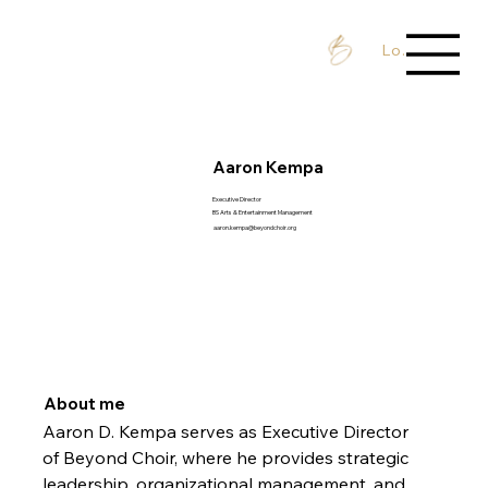
Log In / Sign 
Aaron Kempa
Executive Director
BS Arts & Entertainment Management
aaron.kempa@beyondchoir.org
About me
Aaron D. Kempa serves as Executive Director 
of Beyond Choir, where he provides strategic 
leadership, organizational management, and 