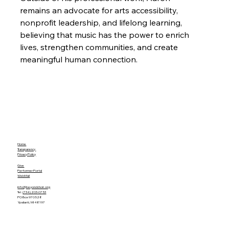
remains an advocate for arts accessibility, 
nonprofit leadership, and lifelong learning, 
believing that music has the power to enrich 
lives, strengthen communities, and create 
meaningful human connection.
Home
Transparency
Privacy Policy
Give
Performer Portal
WebMail
info@beyondchoir.org
Tel.
(734) 203-0753
PO Box 970528
Ypsilanti, MI 48197