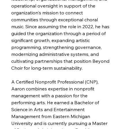
operational oversight in support of the 
organization's mission to connect 
communities through exceptional choral 
music. Since assuming the role in 2022, he has 
guided the organization through a period of 
significant growth, expanding artistic 
programming, strengthening governance, 
modernizing administrative systems, and 
cultivating partnerships that position Beyond 
Choir for long-term sustainability.
A Certified Nonprofit Professional (CNP), 
Aaron combines expertise in nonprofit 
management with a passion for the 
performing arts. He earned a Bachelor of 
Science in Arts and Entertainment 
Management from Eastern Michigan 
University and is currently pursuing a Master 