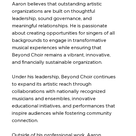
Aaron believes that outstanding artistic 
organizations are built on thoughtful 
leadership, sound governance, and 
meaningful relationships. He is passionate 
about creating opportunities for singers of all 
backgrounds to engage in transformative 
musical experiences while ensuring that 
Beyond Choir remains a vibrant, innovative, 
and financially sustainable organization.
Under his leadership, Beyond Choir continues 
to expand its artistic reach through 
collaborations with nationally recognized 
musicians and ensembles, innovative 
educational initiatives, and performances that 
inspire audiences while fostering community 
connection.
Outside of his professional work, Aaron 