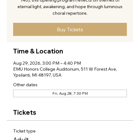
140), this opening program reflects on themes of
eternal light, awakening, and hope through luminous
choral repertoire.
Buy Tickets
Time & Location
Aug 29, 2026, 3:00 PM – 4:40 PM
EMU Honors College Auditorium, 511 W Forest Ave,
Ypsilanti, MI 48197, USA
Other dates
Fri, Aug 28, 7:30 PM
Tickets
Ticket type
Adult