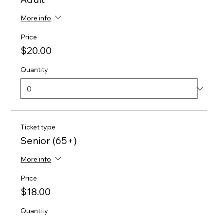
More info
Price
$20.00
Quantity
Ticket type
Senior (65+)
More info
Price
$18.00
Quantity