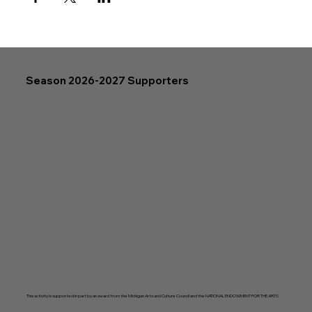
Season 2026-2027 Supporters
This activity is supported in part by an award from the Michigan Arts and Culture Council and the NATIONAL ENDOWMENT FOR THE ARTS