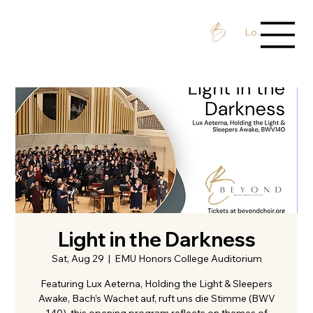
Log In / Sign 
Light in the Darkness
Sat, Aug 29
  |  
EMU Honors College Auditorium
Featuring Lux Aeterna, Holding the Light & Sleepers
Awake, Bach’s Wachet auf, ruft uns die Stimme (BWV