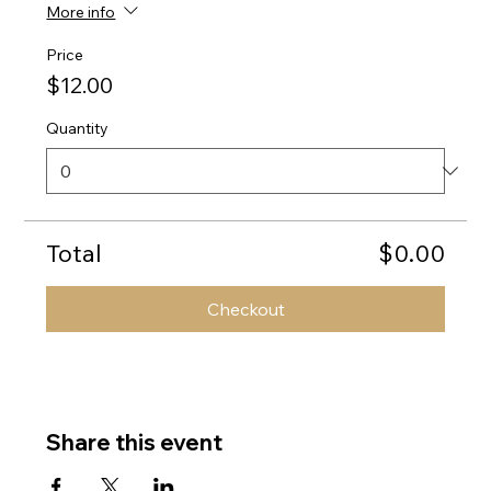
More info
Price
$12.00
Quantity
Total
$0.00
Checkout
Share this event