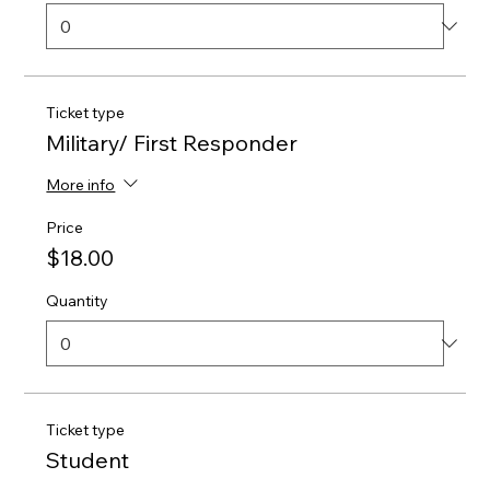
Ticket type
Military/ First Responder
More info
Price
$18.00
Quantity
Ticket type
Student