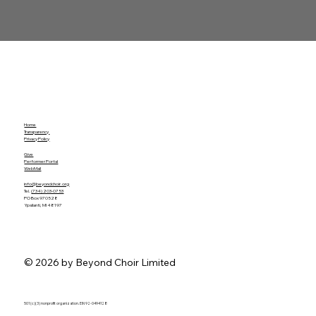
Home
Transparency
Privacy Policy
Give
Performer Portal
WebMail
info@beyondchoir.org
Tel.
(734) 203-0753
PO Box 970528
Ypsilanti, MI 48197
© 2026 by Beyond Choir Limited
501 (c)(3) nonprofit organization. EIN 92-0494128